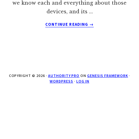
we know each and everything about those
devices, and its …
ABOUT
CONTINUE READING
→
APPLE
MACBOOK
AIR
TO
COME
IN
GOLD,
COPYRIGHT © 2026 ·
AUTHORITY PRO
ON
GENESIS FRAMEWORK
·
SPACE
WORDPRESS
·
LOG IN
GRAY
AND
SILVER
COLORS