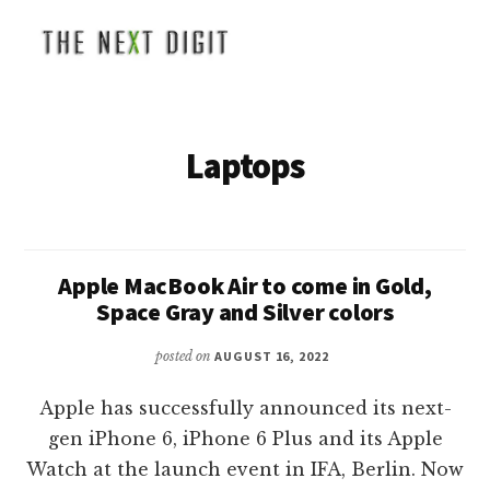
Additional
Skip
to
menu
main
The
Global
content
Next
Business
Digit
and
Laptops
Technology
News
Apple MacBook Air to come in Gold,
Space Gray and Silver colors
posted on
AUGUST 16, 2022
Apple has successfully announced its next-
gen iPhone 6, iPhone 6 Plus and its Apple
Watch at the launch event in IFA, Berlin. Now